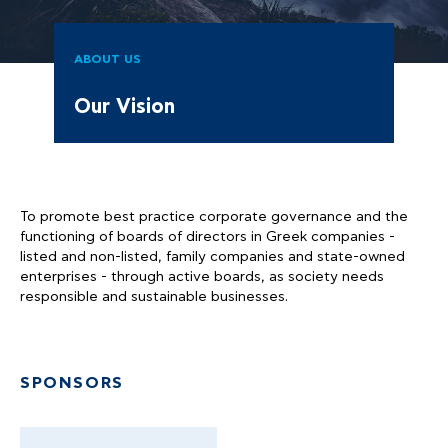
ABOUT US
Our Vision
To promote best practice corporate governance and the
functioning of boards of directors in Greek companies -
listed and non-listed, family companies and state-owned
enterprises - through active boards, as society needs
responsible and sustainable businesses.
SPONSORS