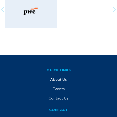
QUICK LINKS
About Us
Events
Contact Us
CONTACT